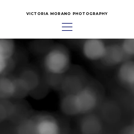
VICTORIA MORANO PHOTOGRAPHY