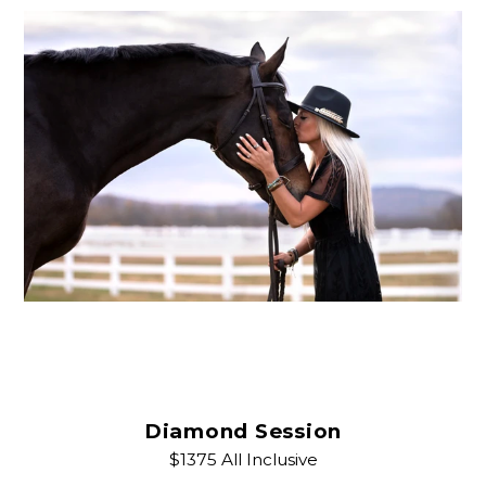
Diamond Session
$1375 All Inclusive