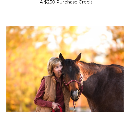
-A $250 Purchase Credit