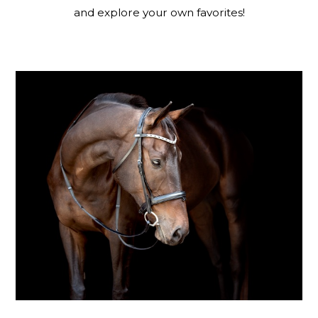
and explore your own favorites!