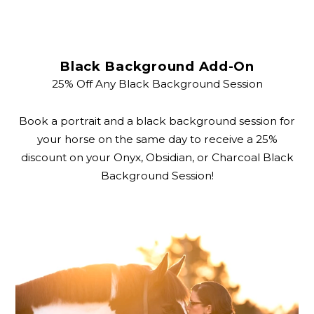
Black Background Add-On
25% Off Any Black Background Session
Book a portrait and a black background session for
your horse on the same day to receive a 25%
discount on your Onyx, Obsidian, or Charcoal Black
Background Session!