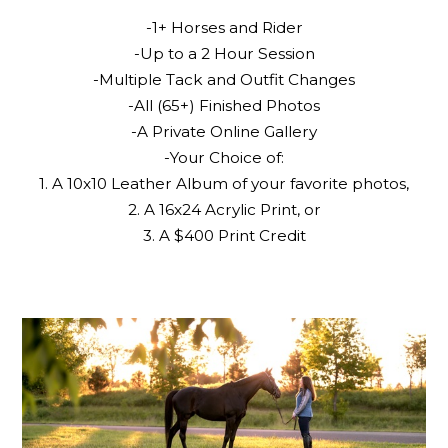
-1+ Horses and Rider
-Up to a 2 Hour Session
-Multiple Tack and Outfit Changes
-All (65+) Finished Photos
-A Private Online Gallery
-Your Choice of:
1. A 10x10 Leather Album of your favorite photos,
2. A 16x24 Acrylic Print, or
3. A $400 Print Credit