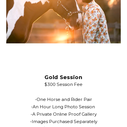
Gold Session
$300 Session Fee
-One Horse and Rider Pair
-An Hour Long Photo Session
-A Private Online Proof Gallery
-Images Purchased Separately