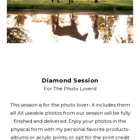
Diamond Session
For The Photo Lovers!
This session is for the photo lover- it includes them
all! All useable photos from our session will be fully
finished and delivered. Enjoy your photos in the
physical form with my personal favorite products-
albums or acrylic prints, or opt for the print credit