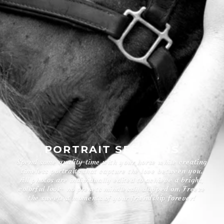
PORTRAIT SESSIONS
Spend some quality time with your horse while creating
timeless portraits that capture the love between you.
All photos are individually edited to achieve a bright,
colorful look- no presets mindlessly slapped on. Freeze
the sweetest moments of your friendship forever!